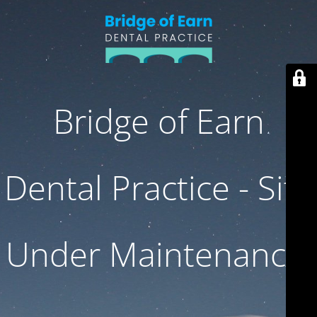
Bridge of Earn
Dental Practice - Site
Under Maintenance.