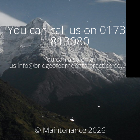
You can call us on 01738
813080
You can also email
us
info@bridgeofearndentalpractice.co.uk
© Maintenance 2026