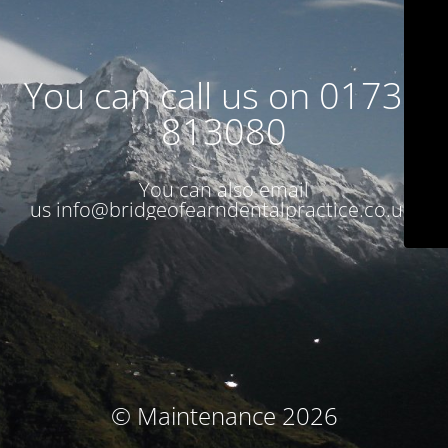
You can call us on 01738
813080
You can also email
us
info@bridgeofearndentalpractice.co.uk
© Maintenance 2026