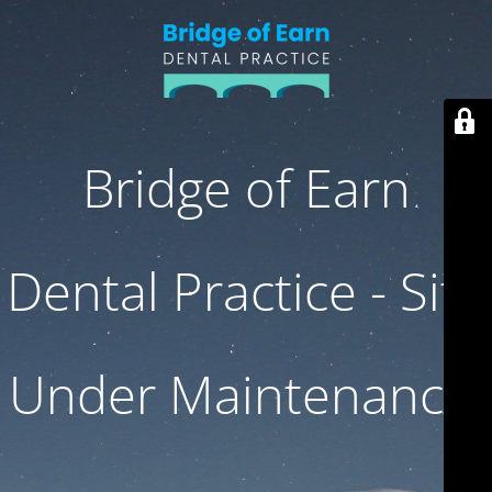
Bridge of Earn
Dental Practice - Site
Under Maintenance.