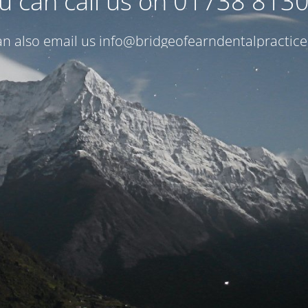
u can call us on 01738 813
n also email us
info@bridgeofearndentalpractice