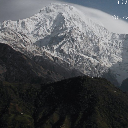
Yo
You ca