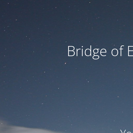
Bridge of 