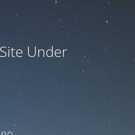
 Site Under