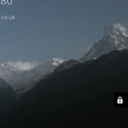
080
.co.uk