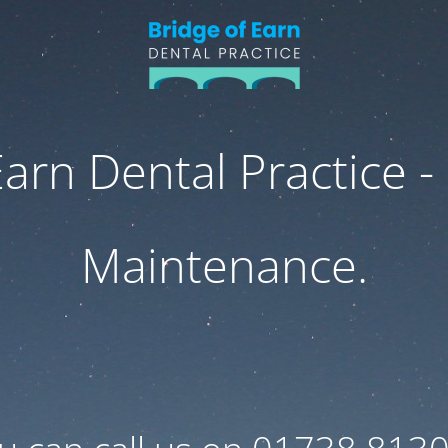
Earn Dental Practice -
Maintenance.