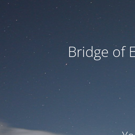
Bridge of 