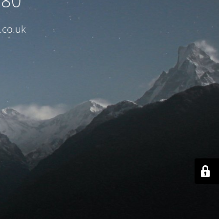
080
.co.uk