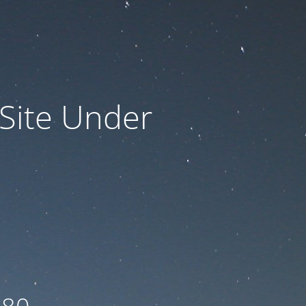
 Site Under