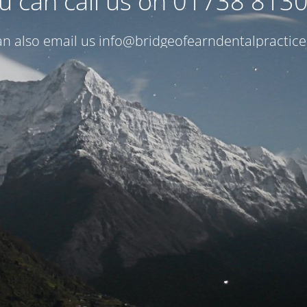
u can call us on 01738 813
n also email us
info@bridgeofearndentalpractice