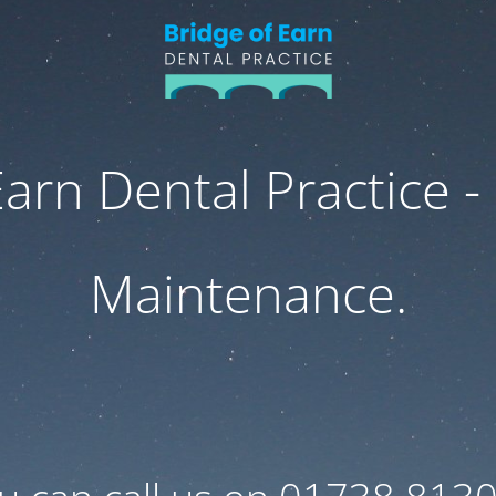
Earn Dental Practice -
Maintenance.