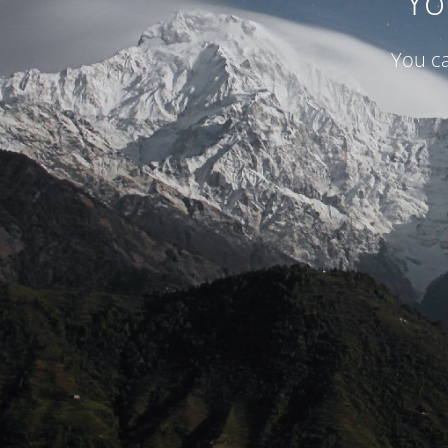
Yo
You ca