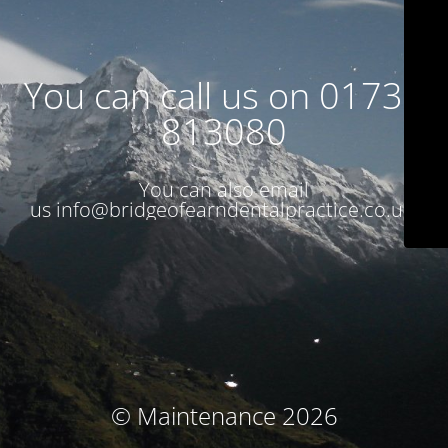
You can call us on 01738
813080
You can also email
us
info@bridgeofearndentalpractice.co.uk
© Maintenance 2026