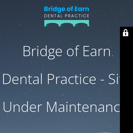
Bridge of Earn
Dental Practice - Site
Under Maintenance.