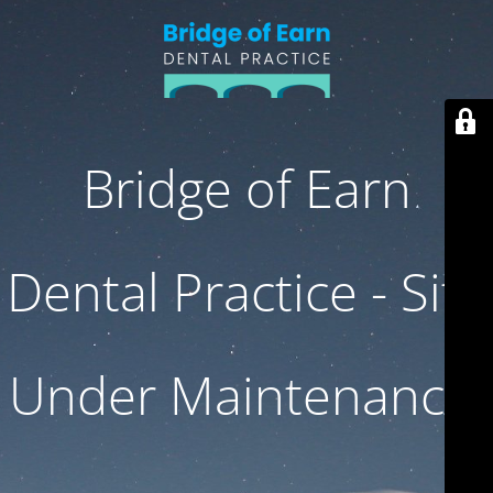
Bridge of Earn
Dental Practice - Site
Under Maintenance.