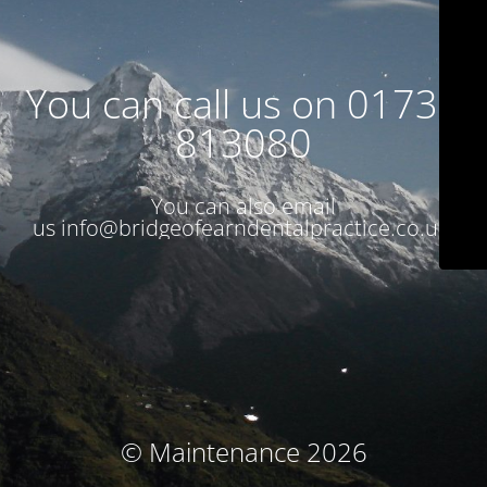
You can call us on 01738
813080
You can also email
us
info@bridgeofearndentalpractice.co.uk
© Maintenance 2026